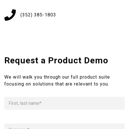
(352) 385-1803
Request a Product Demo
We will walk you through our full product suite
focusing on solutions that are relevant to you.