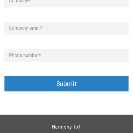
Harmony IoT