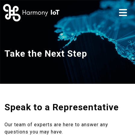
Take the Next Step
Speak to a Representative
Our team of experts are here to answer any
questions you may have.